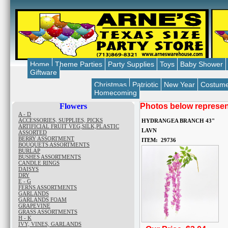
Home
Theme Parties
Party Supplies
Toys
Baby Shower
Giftware
Christmas
Patriotic
New Year
Costum
Homecoming
Flowers
Photos below represent
A - D
ACCESSORIES, SUPPLIES, PICKS
HYDRANGEA BRANCH 43"
ARTIFICIAL FRUIT VEG,SILK,PLASTIC
LAVN
ASSORTED
BERRY ASSORTMENT
ITEM: 29736
BOUQUETS ASSORTMENTS
BURLAP
BUSHES ASSORTMENTS
CANDLE RINGS
DAISYS
DRY
E - G
FERNS ASSORTMENTS
GARLANDS
GARLANDS FOAM
GRAPEVINE
GRASS ASSORTMENTS
H - K
IVY, VINES, GARLANDS