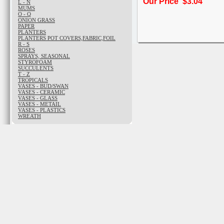
Our Price $3.04
L - N
MUMS
O - Q
ONION GRASS
PAPER
PLANTERS
PLANTERS POT COVERS,FABRIC,FOIL
R - S
ROSES
SPRAYS, SEASONAL
STYROFOAM
SUCCULENTS
T - Z
TROPICALS
VASES - BUD/SWAN
VASES - CERAMIC
VASES - GLASS
VASES - METAIL
VASES - PLASTICS
WREATH