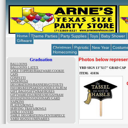
Home
Theme Parties
Party Supplies
Toys
Baby Shower
Giftware
Christmas
Patriotic
New Year
Costum
Homecoming
Graduation
Photos below represent
BALLOONS
BALLOONS LATEX
YRD SIGN 13"X17" GRAD CAP
CAKE TOPPERS/BAKEWARE/COOKIE
ITEM: 41036
CAPS
CONFETTI
CUPS/MUGS
O
DECORATIONS/BANNERS/CUTOUTS
FAVORS/KEEPSAKES/CANDLE/ALBUM
GIFT BAGS/GIFTWRAP/BOXES
GIFTWARE/FIGURINES/MUGS/FRAM
INVITATIONS/STATIONARY/CARD
NAPKINS
PLATES/BOWLS
SERVING TRAYS/BOWLS
TABLE COVERS
TABLE DECORATIONS/CENTERPIECE
YARD SIGNS/LUMINARIES