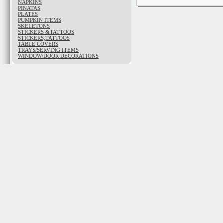
NAPKINS
PINATAS
PLATES
PUMPKIN ITEMS
SKELETONS
STICKERS &TATTOOS
STICKERS,TATTOOS
TABLE COVERS
TRAYS/SERVING ITEMS
WINDOW/DOOR DECORATIONS