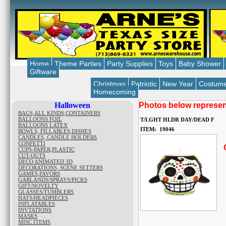
Home
Theme Parties
Party Supplies
Toys
Baby Shower
Giftware
Christmas
Patriotic
New Year
Costum
Homecoming
Halloween
Photos below represent
BAGS,ALL KINDS,CONTAINERS
BALLOONS FOIL
T/LGHT HLDR DAY/DEAD F
BALLOONS LATEX
ITEM: 19046
BOWLS, FILLABLES,DISHES
CANDLES, CANDLE HOLDERS
CONFETTI
O
CUPS-PAPER,PLASTIC
CUT-OUTS
DECO ANIMATED 3D
DECORATIONS, SCENE SETTERS
GAMES,FAVORS
GARLANDS/SPRAYS/PICKS
GIFT/NOVELTY
GLASSES/TUMBLERS
HATS/HEADPIECES
INFLATABLES
INVTATIONS
MASKS
MISC ITEMS