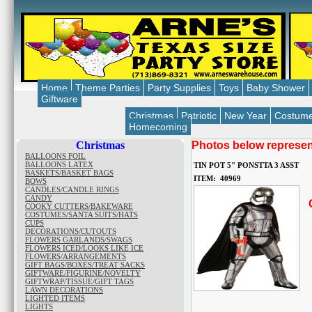
Home
Theme Parties
Party Supplies
Toys
Baby Shower
Giftware
Christmas
Patriotic
New Year
Costum
Homecoming
Christmas
Photos below represent
BALLOONS FOIL
BALLOONS LATEX
TIN POT 5" PONSTTA 3 ASST
BASKETS/BASKET BAGS
ITEM: 40969
BOWS
CANDLES/CANDLE RINGS
CANDY
O
COOKY CUTTERS/BAKEWARE
COSTUMES/SANTA SUITS/HATS
CUPS
DECORATIONS/CUTOUTS
FLOWERS GARLANDS/SWAGS
FLOWERS ICED/LOOKS LIKE ICE
FLOWERS/ARRANGEMENTS
GIFT BAGS/BOXES/TREAT SACKS
GIFTWARE/FIGURINE/NOVELTY
GIFTWRAP/TISSUE/GIFT TAGS
LAWN DECORATIONS
LIGHTED ITEMS
LIGHTS