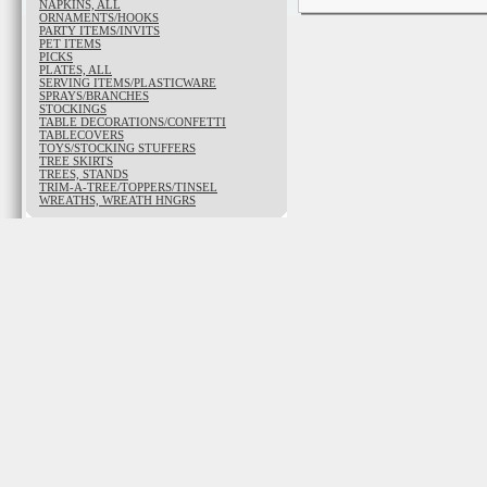
NAPKINS, ALL
ORNAMENTS/HOOKS
PARTY ITEMS/INVITS
PET ITEMS
PICKS
PLATES, ALL
SERVING ITEMS/PLASTICWARE
SPRAYS/BRANCHES
STOCKINGS
TABLE DECORATIONS/CONFETTI
TABLECOVERS
TOYS/STOCKING STUFFERS
TREE SKIRTS
TREES, STANDS
TRIM-A-TREE/TOPPERS/TINSEL
WREATHS, WREATH HNGRS