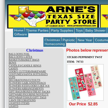
Home
Theme Parties
Party Supplies
Toys
Baby Shower
Giftware
Christmas
Patriotic
New Year
Costum
Homecoming
Christmas
Photos below represent
BALLOONS FOIL
BALLOONS LATEX
STCKRS PEPPRMINT TWST
BASKETS/BASKET BAGS
ITEM: 79733
BOWS
CANDLES/CANDLE RINGS
CANDY
COOKY CUTTERS/BAKEWARE
COSTUMES/SANTA SUITS/HATS
CUPS
DECORATIONS/CUTOUTS
FLOWERS GARLANDS/SWAGS
FLOWERS ICED/LOOKS LIKE ICE
FLOWERS/ARRANGEMENTS
GIFT BAGS/BOXES/TREAT SACKS
GIFTWARE/FIGURINE/NOVELTY
GIFTWRAP/TISSUE/GIFT TAGS
LAWN DECORATIONS
LIGHTED ITEMS
Our Price $2.85
LIGHTS