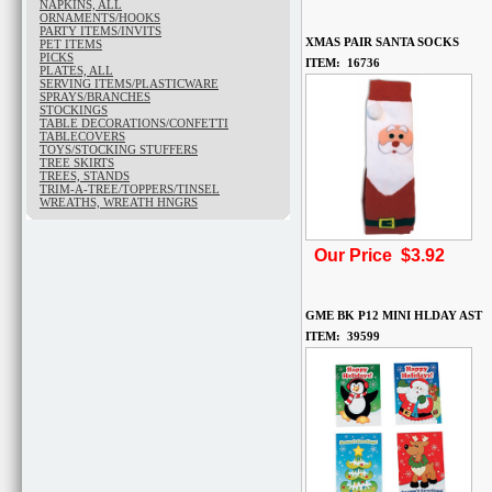
NAPKINS, ALL
ORNAMENTS/HOOKS
PARTY ITEMS/INVITS
XMAS PAIR SANTA SOCKS
PET ITEMS
PICKS
ITEM: 16736
PLATES, ALL
SERVING ITEMS/PLASTICWARE
SPRAYS/BRANCHES
STOCKINGS
TABLE DECORATIONS/CONFETTI
TABLECOVERS
TOYS/STOCKING STUFFERS
TREE SKIRTS
TREES, STANDS
TRIM-A-TREE/TOPPERS/TINSEL
WREATHS, WREATH HNGRS
Our Price $3.92
GME BK P12 MINI HLDAY AST
ITEM: 39599