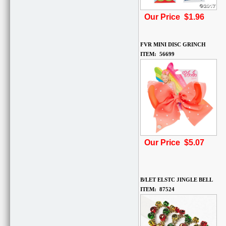
Our Price $1.96
FVR MINI DISC GRINCH
ITEM: 56699
Our Price $5.07
B/LET ELSTC JINGLE BELL
ITEM: 87524