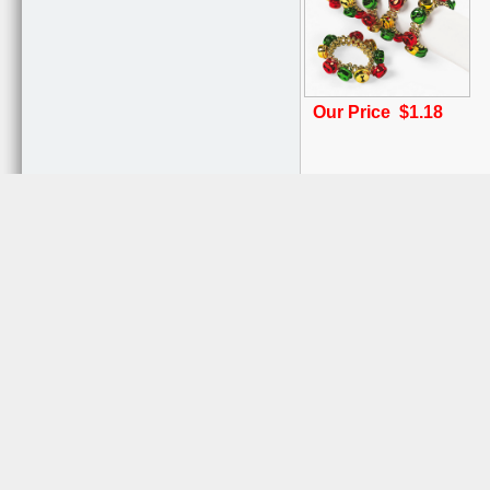
Our Price $1.18