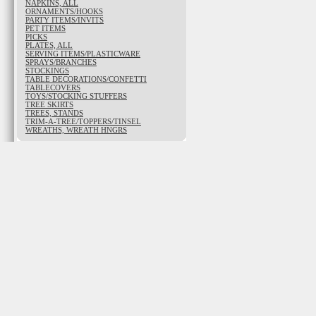
NAPKINS, ALL
ORNAMENTS/HOOKS
PARTY ITEMS/INVITS
PET ITEMS
PICKS
PLATES, ALL
SERVING ITEMS/PLASTICWARE
SPRAYS/BRANCHES
STOCKINGS
TABLE DECORATIONS/CONFETTI
TABLECOVERS
TOYS/STOCKING STUFFERS
TREE SKIRTS
TREES, STANDS
TRIM-A-TREE/TOPPERS/TINSEL
WREATHS, WREATH HNGRS