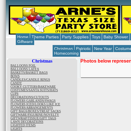
Home
Theme Parties
Party Supplies
Toys
Baby Shower
Giftware
Christmas
Patriotic
New Year
Costum
Homecoming
Christmas
Photos below represent
BALLOONS FOIL
BALLOONS LATEX
BASKETS/BASKET BAGS
BOWS
CANDLES/CANDLE RINGS
CANDY
COOKY CUTTERS/BAKEWARE
COSTUMES/SANTA SUITS/HATS
CUPS
DECORATIONS/CUTOUTS
FLOWERS GARLANDS/SWAGS
FLOWERS ICED/LOOKS LIKE ICE
FLOWERS/ARRANGEMENTS
GIFT BAGS/BOXES/TREAT SACKS
GIFTWARE/FIGURINE/NOVELTY
GIFTWRAP/TISSUE/GIFT TAGS
LAWN DECORATIONS
LIGHTED ITEMS
LIGHTS