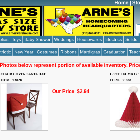
Home
|
Sto
plies
Toys
Baby Shower
Weddings
Housewares
Electrics
Solids
triotic
New Year
Costumes
Ribbons
Mardigras
Graduation
Teach
Photos below represent portion of available inventory. Pri
CHAIR COVER SANTA HAT
C/PCE H/CMB 12"
ITEM: 93828
ITEM: 39388
Our Price $2.94