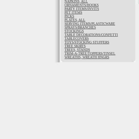
NAPKINS, ALL
ORNAMENTS/HOOKS
PARTY ITEMS/INVITS
PET ITEMS
PICKS
PLATES, ALL
SERVING ITEMS/PLASTICWARE
SPRAYS/BRANCHES
STOCKINGS
TABLE DECORATIONS/CONFETTI
TABLECOVERS
TOYS/STOCKING STUFFERS
TREE SKIRTS
TREES, STANDS
TRIM-A-TREE/TOPPERS/TINSEL
WREATHS, WREATH HNGRS