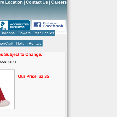
re Location
|
Contact Us
|
Careers
Balloons
Flowers
Pet Supplies
er/Craft
Helium Rentals
ces Subject to Change.
 SANTA HAT
Our Price $2.35