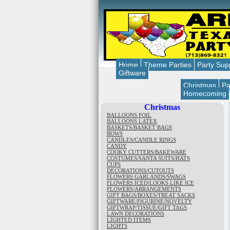
Home
Theme Parties
Party Sup
Giftware
Christmas
Pa
Homecoming
Christmas
BALLOONS FOIL
BALLOONS LATEX
BASKETS/BASKET BAGS
BOWS
CANDLES/CANDLE RINGS
CANDY
COOKY CUTTERS/BAKEWARE
COSTUMES/SANTA SUITS/HATS
CUPS
DECORATIONS/CUTOUTS
FLOWERS GARLANDS/SWAGS
FLOWERS ICED/LOOKS LIKE ICE
FLOWERS/ARRANGEMENTS
GIFT BAGS/BOXES/TREAT SACKS
GIFTWARE/FIGURINE/NOVELTY
GIFTWRAP/TISSUE/GIFT TAGS
LAWN DECORATIONS
LIGHTED ITEMS
LIGHTS