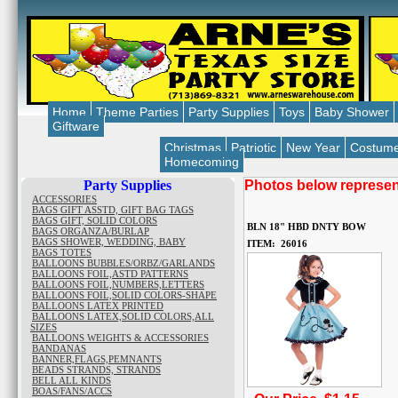
Home
Theme Parties
Party Supplies
Toys
Baby Shower
Giftware
Christmas
Patriotic
New Year
Costum
Homecoming
Party Supplies
Photos below represent
ACCESSORIES
BAGS GIFT ASSTD, GIFT BAG TAGS
BAGS GIFT, SOLID COLORS
BLN 18" HBD DNTY BOW
BAGS ORGANZA/BURLAP
BAGS SHOWER, WEDDING, BABY
ITEM: 26016
BAGS TOTES
BALLOONS BUBBLES/ORBZ/GARLANDS
BALLOONS FOIL,ASTD PATTERNS
BALLOONS FOIL,NUMBERS,LETTERS
BALLOONS FOIL,SOLID COLORS-SHAPE
BALLOONS LATEX PRINTED
BALLOONS LATEX,SOLID COLORS,ALL
SIZES
BALLOONS WEIGHTS & ACCESSORIES
BANDANAS
BANNER,FLAGS,PEMNANTS
BEADS STRANDS, STRANDS
BELL ALL KINDS
BOAS/FANS/ACCS