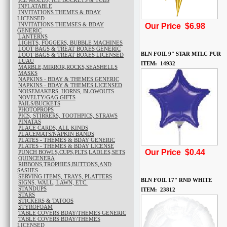
ICE MOLDS, ICE BUCKETS & TUBS
INFLATABLE
INVITATIONS THEMES & BDAY
LICENSED
INVITATIONS THEMSES & BDAY
Our Price $6.98
GENERIC
LANTERNS
LIGHTS, FOGGERS, BUBBLE MACHINES
LOOT BAGS & TREAT BOXES GENERIC
BLN FOIL 9" STAR MTLC PUR
LOOT BAGS & TREAT BOXES LICENSED
LUAU
ITEM: 14932
MARBLE,MIRROR,ROCKS,SEASHELLS
MASKS
NAPKINS - BDAY & THEMES GENERIC
NAPKINS - BDAY & THEMES LICENSED
NOISEMAKERS, HORNS, BLOWOUTS
NOVELTY/GAG GIFTS
PAILS/BUCKETS
PHOTOPROPS
PICS, STIRRERS, TOOTHPICS, STRAWS
PINATAS
PLACE CARDS, ALL KINDS
PLACEMATS/NAPKIN BANDS
PLATES - THEMES & BDAY GENERIC
PLATES - THEMES & BDAY LICENSE
Our Price $0.44
PUNCH BOWLS,CUPS,PLTS,LADLES,SETS
QUINCENERA
RIBBONS,TROPHIES,BUTTONS,AND
SASHES
SERVING ITEMS, TRAYS, PLATTERS
BLN FOIL 17" RND WHITE
SIGNS, WALL, LAWN, ETC.
STANDUPS
ITEM: 23812
STARS
STICKERS & TATOOS
STYROFOAM
TABLE COVERS BDAY/THEMES GENERIC
TABLE COVERS BDAY/THEMES
LICENSED