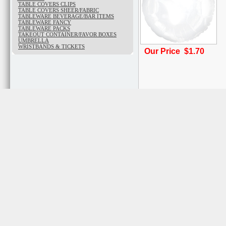
TABLE COVERS CLIPS
TABLE COVERS SHEER/FABRIC
TABLEWARE BEVERAGE/BAR ITEMS
TABLEWARE FANCY
TABLEWARE PACKS
TAKEOUT CONTAINER/FAVOR BOXES
UMBRELLA
WRISTBANDS & TICKETS
Our Price $1.70