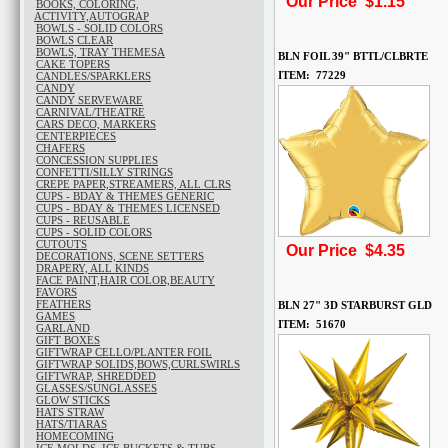
Our Price $1.15
BOOKS, COLORING,
ACTIVITY,AUTOGRAP
BOWLS - SOLID COLORS
BOWLS CLEAR
BOWLS, TRAY THEMESA
BLN FOIL 39" BTTL/CLBRTE
CAKE TOPERS
ITEM: 77229
CANDLES/SPARKLERS
CANDY
CANDY SERVEWARE
CARNIVAL/THEATRE
CARS DECO, MARKERS
CENTERPIECES
CHAFERS
CONCESSION SUPPLIES
CONFETTI/SILLY STRINGS
CREPE PAPER,STREAMERS, ALL CLRS
CUPS - BDAY & THEMES GENERIC
CUPS - BDAY & THEMES LICENSED
CUPS - REUSABLE
CUPS - SOLID COLORS
CUTOUTS
Our Price $4.35
DECORATIONS, SCENE SETTERS
DRAPERY, ALL KINDS
FACE PAINT,HAIR COLOR,BEAUTY
FAVORS
FEATHERS
BLN 27" 3D STARBURST GLD
GAMES
ITEM: 51670
GARLAND
GIFT BOXES
GIFTWRAP CELLO/PLANTER FOIL
GIFTWRAP SOLIDS,BOWS,CURLSWIRLS
GIFTWRAP, SHREDDED
GLASSES/SUNGLASSES
GLOW STICKS
HATS STRAW
HATS/TIARAS
HOMECOMING