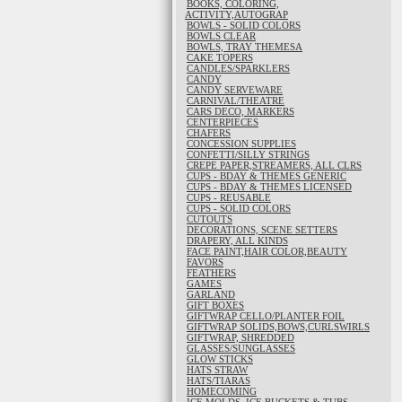
BOOKS, COLORING,
ACTIVITY,AUTOGRAP
BOWLS - SOLID COLORS
BOWLS CLEAR
BOWLS, TRAY THEMESA
CAKE TOPERS
CANDLES/SPARKLERS
CANDY
CANDY SERVEWARE
CARNIVAL/THEATRE
CARS DECO, MARKERS
CENTERPIECES
CHAFERS
CONCESSION SUPPLIES
CONFETTI/SILLY STRINGS
CREPE PAPER,STREAMERS, ALL CLRS
CUPS - BDAY & THEMES GENERIC
CUPS - BDAY & THEMES LICENSED
CUPS - REUSABLE
CUPS - SOLID COLORS
CUTOUTS
DECORATIONS, SCENE SETTERS
DRAPERY, ALL KINDS
FACE PAINT,HAIR COLOR,BEAUTY
FAVORS
FEATHERS
GAMES
GARLAND
GIFT BOXES
GIFTWRAP CELLO/PLANTER FOIL
GIFTWRAP SOLIDS,BOWS,CURLSWIRLS
GIFTWRAP, SHREDDED
GLASSES/SUNGLASSES
GLOW STICKS
HATS STRAW
HATS/TIARAS
HOMECOMING