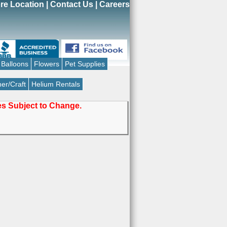
re Location
|
Contact Us
|
Careers
Balloons
Flowers
Pet Supplies
er/Craft
Helium Rentals
ces Subject to Change.