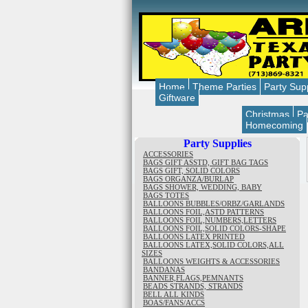
Home
Theme Parties
Party Sup
Giftware
Christmas
Pa
Homecoming
Party Supplies
ACCESSORIES
BAGS GIFT ASSTD, GIFT BAG TAGS
BAGS GIFT, SOLID COLORS
BAGS ORGANZA/BURLAP
BAGS SHOWER, WEDDING, BABY
BAGS TOTES
BALLOONS BUBBLES/ORBZ/GARLANDS
BALLOONS FOIL,ASTD PATTERNS
BALLOONS FOIL,NUMBERS,LETTERS
BALLOONS FOIL,SOLID COLORS-SHAPE
BALLOONS LATEX PRINTED
BALLOONS LATEX,SOLID COLORS,ALL
SIZES
BALLOONS WEIGHTS & ACCESSORIES
BANDANAS
BANNER,FLAGS,PEMNANTS
BEADS STRANDS, STRANDS
BELL ALL KINDS
BOAS/FANS/ACCS