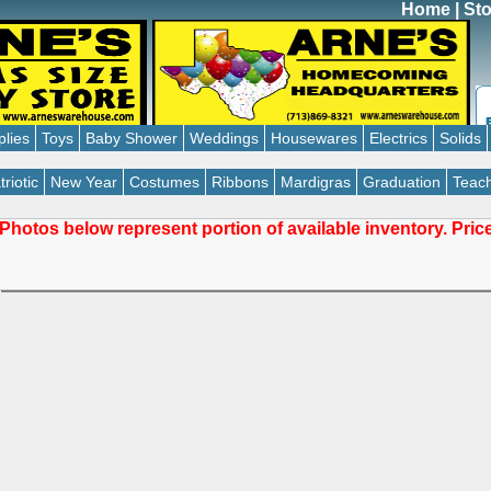
Home
|
Sto
plies
Toys
Baby Shower
Weddings
Housewares
Electrics
Solids
triotic
New Year
Costumes
Ribbons
Mardigras
Graduation
Teach
Photos below represent portion of available inventory. Pri