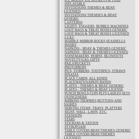
ICE MOLDS, ICE BUCKETS & TUBS
INFLATABLE
INVITATIONS THEMES & BDAY
LICENSED
INVITATIONS THEMSES & BDAY
GENERIC
LANTERNS
LIGHTS, FOGGERS, BUBBLE MACHINES
LOOT BAGS & TREAT BOXES GENERIC
LOOT BAGS & TREAT BOXES LICENSED
LUAU
MARBLE,MIRROR,ROCKS,SEASHELLS
MASKS
NAPKINS - BDAY & THEMES GENERIC
NAPKINS - BDAY & THEMES LICENSED
NOISEMAKERS, HORNS, BLOWOUTS
NOVELTY/GAG GIFTS
PAILS/BUCKETS
PHOTOPROPS
PICS, STIRRERS, TOOTHPICS, STRAWS
PINATAS
PLACE CARDS, ALL KINDS
PLACEMATS/NAPKIN BANDS
PLATES - THEMES & BDAY GENERIC
PLATES - THEMES & BDAY LICENSE
PUNCH BOWLS,CUPS,PLTS,LADLES,SETS
QUINCENERA
RIBBONS,TROPHIES,BUTTONS,AND
SASHES
SERVING ITEMS, TRAYS, PLATTERS
SIGNS, WALL, LAWN, ETC.
STANDUPS
STARS
STICKERS & TATOOS
STYROFOAM
TABLE COVERS BDAY/THEMES GENERIC
TABLE COVERS BDAY/THEMES
LICENSED