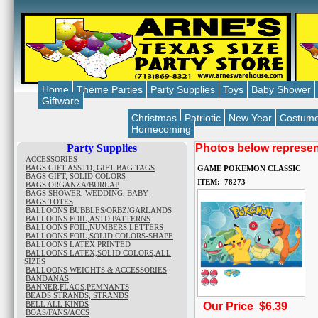
Home
Theme Parties
Party Supplies
Toys
Baby Shower
Giftware
Christmas
Patriotic
New Year
Costum
Homecoming
Party Supplies
Photos below represent
ACCESSORIES
BAGS GIFT ASSTD, GIFT BAG TAGS
GAME POKEMON CLASSIC
BAGS GIFT, SOLID COLORS
ITEM: 78273
BAGS ORGANZA/BURLAP
BAGS SHOWER, WEDDING, BABY
BAGS TOTES
BALLOONS BUBBLES/ORBZ/GARLANDS
BALLOONS FOIL,ASTD PATTERNS
BALLOONS FOIL,NUMBERS,LETTERS
BALLOONS FOIL,SOLID COLORS-SHAPE
BALLOONS LATEX PRINTED
BALLOONS LATEX,SOLID COLORS,ALL
SIZES
BALLOONS WEIGHTS & ACCESSORIES
BANDANAS
BANNER,FLAGS,PEMNANTS
BEADS STRANDS, STRANDS
BELL ALL KINDS
Our Price $6.39
BOAS/FANS/ACCS