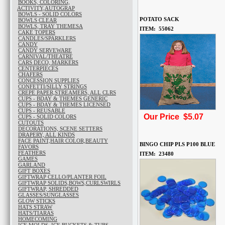
BOOKS, COLORING,
ACTIVITY,AUTOGRAP
BOWLS - SOLID COLORS
POTATO SACK
BOWLS CLEAR
BOWLS, TRAY THEMESA
ITEM: 55062
CAKE TOPERS
CANDLES/SPARKLERS
CANDY
CANDY SERVEWARE
CARNIVAL/THEATRE
CARS DECO, MARKERS
CENTERPIECES
CHAFERS
CONCESSION SUPPLIES
CONFETTI/SILLY STRINGS
CREPE PAPER,STREAMERS, ALL CLRS
CUPS - BDAY & THEMES GENERIC
CUPS - BDAY & THEMES LICENSED
CUPS - REUSABLE
Our Price $5.07
CUPS - SOLID COLORS
CUTOUTS
DECORATIONS, SCENE SETTERS
DRAPERY, ALL KINDS
FACE PAINT,HAIR COLOR,BEAUTY
BINGO CHIP PLS P100 BLUE
FAVORS
FEATHERS
ITEM: 23480
GAMES
GARLAND
GIFT BOXES
GIFTWRAP CELLO/PLANTER FOIL
GIFTWRAP SOLIDS,BOWS,CURLSWIRLS
GIFTWRAP, SHREDDED
GLASSES/SUNGLASSES
GLOW STICKS
HATS STRAW
HATS/TIARAS
HOMECOMING