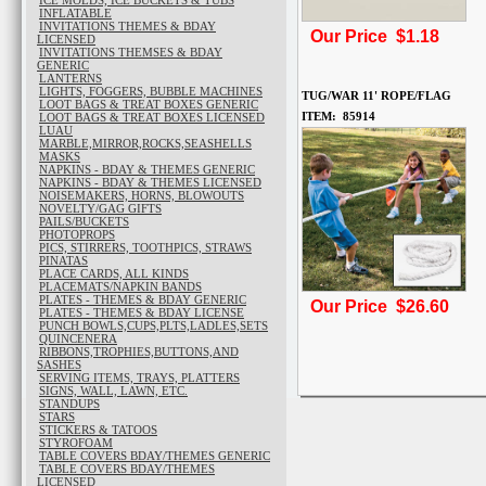
ICE MOLDS, ICE BUCKETS & TUBS
INFLATABLE
INVITATIONS THEMES & BDAY
Our Price $1.18
LICENSED
INVITATIONS THEMSES & BDAY
GENERIC
LANTERNS
LIGHTS, FOGGERS, BUBBLE MACHINES
TUG/WAR 11' ROPE/FLAG
LOOT BAGS & TREAT BOXES GENERIC
ITEM: 85914
LOOT BAGS & TREAT BOXES LICENSED
LUAU
MARBLE,MIRROR,ROCKS,SEASHELLS
MASKS
NAPKINS - BDAY & THEMES GENERIC
NAPKINS - BDAY & THEMES LICENSED
NOISEMAKERS, HORNS, BLOWOUTS
NOVELTY/GAG GIFTS
PAILS/BUCKETS
PHOTOPROPS
PICS, STIRRERS, TOOTHPICS, STRAWS
PINATAS
PLACE CARDS, ALL KINDS
PLACEMATS/NAPKIN BANDS
PLATES - THEMES & BDAY GENERIC
Our Price $26.60
PLATES - THEMES & BDAY LICENSE
PUNCH BOWLS,CUPS,PLTS,LADLES,SETS
QUINCENERA
RIBBONS,TROPHIES,BUTTONS,AND
SASHES
SERVING ITEMS, TRAYS, PLATTERS
SIGNS, WALL, LAWN, ETC.
STANDUPS
STARS
STICKERS & TATOOS
STYROFOAM
TABLE COVERS BDAY/THEMES GENERIC
TABLE COVERS BDAY/THEMES
LICENSED