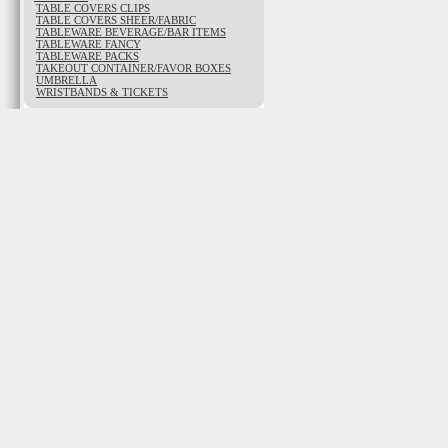
TABLE COVERS CLIPS
TABLE COVERS SHEER/FABRIC
TABLEWARE BEVERAGE/BAR ITEMS
TABLEWARE FANCY
TABLEWARE PACKS
TAKEOUT CONTAINER/FAVOR BOXES
UMBRELLA
WRISTBANDS & TICKETS