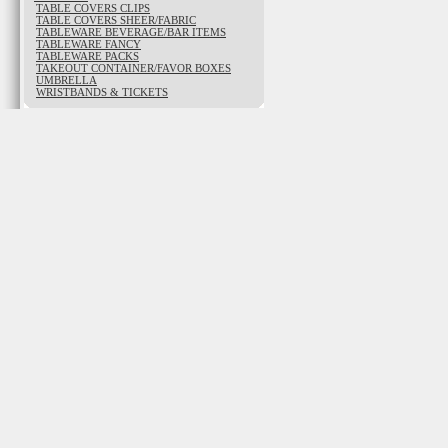
TABLE COVERS CLIPS
TABLE COVERS SHEER/FABRIC
TABLEWARE BEVERAGE/BAR ITEMS
TABLEWARE FANCY
TABLEWARE PACKS
TAKEOUT CONTAINER/FAVOR BOXES
UMBRELLA
WRISTBANDS & TICKETS