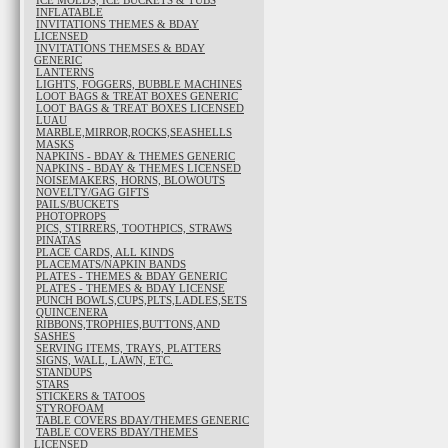
ICE MOLDS, ICE BUCKETS & TUBS
INFLATABLE
INVITATIONS THEMES & BDAY
LICENSED
INVITATIONS THEMSES & BDAY
GENERIC
LANTERNS
LIGHTS, FOGGERS, BUBBLE MACHINES
LOOT BAGS & TREAT BOXES GENERIC
LOOT BAGS & TREAT BOXES LICENSED
LUAU
MARBLE,MIRROR,ROCKS,SEASHELLS
MASKS
NAPKINS - BDAY & THEMES GENERIC
NAPKINS - BDAY & THEMES LICENSED
NOISEMAKERS, HORNS, BLOWOUTS
NOVELTY/GAG GIFTS
PAILS/BUCKETS
PHOTOPROPS
PICS, STIRRERS, TOOTHPICS, STRAWS
PINATAS
PLACE CARDS, ALL KINDS
PLACEMATS/NAPKIN BANDS
PLATES - THEMES & BDAY GENERIC
PLATES - THEMES & BDAY LICENSE
PUNCH BOWLS,CUPS,PLTS,LADLES,SETS
QUINCENERA
RIBBONS,TROPHIES,BUTTONS,AND
SASHES
SERVING ITEMS, TRAYS, PLATTERS
SIGNS, WALL, LAWN, ETC.
STANDUPS
STARS
STICKERS & TATOOS
STYROFOAM
TABLE COVERS BDAY/THEMES GENERIC
TABLE COVERS BDAY/THEMES
LICENSED