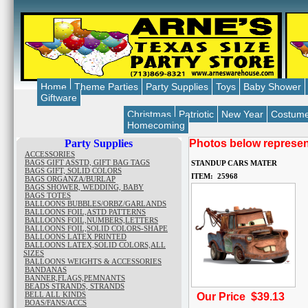
Home
Theme Parties
Party Supplies
Toys
Baby Shower
Giftware
Christmas
Patriotic
New Year
Costum
Homecoming
Party Supplies
Photos below represent
ACCESSORIES
BAGS GIFT ASSTD, GIFT BAG TAGS
STANDUP CARS MATER
BAGS GIFT, SOLID COLORS
ITEM: 25968
BAGS ORGANZA/BURLAP
BAGS SHOWER, WEDDING, BABY
BAGS TOTES
BALLOONS BUBBLES/ORBZ/GARLANDS
BALLOONS FOIL,ASTD PATTERNS
BALLOONS FOIL,NUMBERS,LETTERS
BALLOONS FOIL,SOLID COLORS-SHAPE
BALLOONS LATEX PRINTED
BALLOONS LATEX,SOLID COLORS,ALL
SIZES
BALLOONS WEIGHTS & ACCESSORIES
BANDANAS
BANNER,FLAGS,PEMNANTS
BEADS STRANDS, STRANDS
BELL ALL KINDS
Our Price $39.13
BOAS/FANS/ACCS