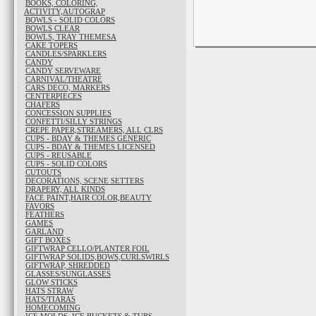
BOOKS, COLORING,
ACTIVITY,AUTOGRAP
BOWLS - SOLID COLORS
BOWLS CLEAR
BOWLS, TRAY THEMESA
CAKE TOPERS
CANDLES/SPARKLERS
CANDY
CANDY SERVEWARE
CARNIVAL/THEATRE
CARS DECO, MARKERS
CENTERPIECES
CHAFERS
CONCESSION SUPPLIES
CONFETTI/SILLY STRINGS
CREPE PAPER,STREAMERS, ALL CLRS
CUPS - BDAY & THEMES GENERIC
CUPS - BDAY & THEMES LICENSED
CUPS - REUSABLE
CUPS - SOLID COLORS
CUTOUTS
DECORATIONS, SCENE SETTERS
DRAPERY, ALL KINDS
FACE PAINT,HAIR COLOR,BEAUTY
FAVORS
FEATHERS
GAMES
GARLAND
GIFT BOXES
GIFTWRAP CELLO/PLANTER FOIL
GIFTWRAP SOLIDS,BOWS,CURLSWIRLS
GIFTWRAP, SHREDDED
GLASSES/SUNGLASSES
GLOW STICKS
HATS STRAW
HATS/TIARAS
HOMECOMING