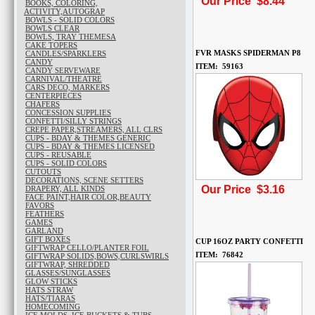
Our Price $8.44
BOOKS, COLORING,
ACTIVITY,AUTOGRAP
BOWLS - SOLID COLORS
BOWLS CLEAR
BOWLS, TRAY THEMESA
CAKE TOPERS
FVR MASKS SPIDERMAN P8
CANDLES/SPARKLERS
CANDY
ITEM: 59163
CANDY SERVEWARE
CARNIVAL/THEATRE
CARS DECO, MARKERS
CENTERPIECES
CHAFERS
CONCESSION SUPPLIES
CONFETTI/SILLY STRINGS
CREPE PAPER,STREAMERS, ALL CLRS
CUPS - BDAY & THEMES GENERIC
CUPS - BDAY & THEMES LICENSED
CUPS - REUSABLE
CUPS - SOLID COLORS
CUTOUTS
DECORATIONS, SCENE SETTERS
Our Price $3.16
DRAPERY, ALL KINDS
FACE PAINT,HAIR COLOR,BEAUTY
FAVORS
FEATHERS
GAMES
GARLAND
GIFT BOXES
CUP 16OZ PARTY CONFETTI
GIFTWRAP CELLO/PLANTER FOIL
ITEM: 76842
GIFTWRAP SOLIDS,BOWS,CURLSWIRLS
GIFTWRAP, SHREDDED
GLASSES/SUNGLASSES
GLOW STICKS
HATS STRAW
HATS/TIARAS
HOMECOMING