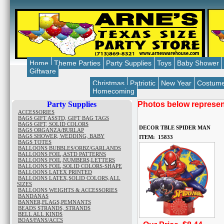
Home
Theme Parties
Party Supplies
Toys
Baby Shower
Giftware
Christmas
Patriotic
New Year
Costum
Homecoming
Party Supplies
Photos below represent
ACCESSORIES
BAGS GIFT ASSTD, GIFT BAG TAGS
BAGS GIFT, SOLID COLORS
DECOR TBLE SPIDER MAN
BAGS ORGANZA/BURLAP
BAGS SHOWER, WEDDING, BABY
ITEM: 15833
BAGS TOTES
BALLOONS BUBBLES/ORBZ/GARLANDS
BALLOONS FOIL,ASTD PATTERNS
BALLOONS FOIL,NUMBERS,LETTERS
BALLOONS FOIL,SOLID COLORS-SHAPE
BALLOONS LATEX PRINTED
BALLOONS LATEX,SOLID COLORS,ALL
SIZES
BALLOONS WEIGHTS & ACCESSORIES
BANDANAS
BANNER,FLAGS,PEMNANTS
BEADS STRANDS, STRANDS
BELL ALL KINDS
BOAS/FANS/ACCS