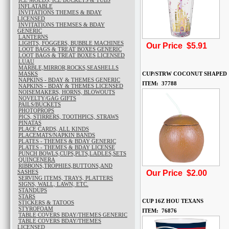
ICE MOLDS, ICE BUCKETS & TUBS
INFLATABLE
INVITATIONS THEMES & BDAY
LICENSED
INVITATIONS THEMSES & BDAY
GENERIC
LANTERNS
LIGHTS, FOGGERS, BUBBLE MACHINES
Our Price $5.91
LOOT BAGS & TREAT BOXES GENERIC
LOOT BAGS & TREAT BOXES LICENSED
LUAU
MARBLE,MIRROR,ROCKS,SEASHELLS
MASKS
CUP/STRW COCONUT SHAPED
NAPKINS - BDAY & THEMES GENERIC
ITEM: 37788
NAPKINS - BDAY & THEMES LICENSED
NOISEMAKERS, HORNS, BLOWOUTS
NOVELTY/GAG GIFTS
PAILS/BUCKETS
PHOTOPROPS
PICS, STIRRERS, TOOTHPICS, STRAWS
PINATAS
PLACE CARDS, ALL KINDS
PLACEMATS/NAPKIN BANDS
PLATES - THEMES & BDAY GENERIC
PLATES - THEMES & BDAY LICENSE
PUNCH BOWLS,CUPS,PLTS,LADLES,SETS
QUINCENERA
RIBBONS,TROPHIES,BUTTONS,AND
SASHES
Our Price $2.00
SERVING ITEMS, TRAYS, PLATTERS
SIGNS, WALL, LAWN, ETC.
STANDUPS
STARS
CUP 16Z HOU TEXANS
STICKERS & TATOOS
STYROFOAM
ITEM: 76876
TABLE COVERS BDAY/THEMES GENERIC
TABLE COVERS BDAY/THEMES
LICENSED