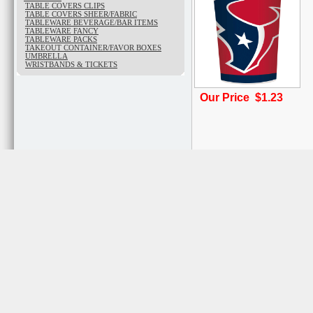
TABLE COVERS CLIPS
TABLE COVERS SHEER/FABRIC
TABLEWARE BEVERAGE/BAR ITEMS
TABLEWARE FANCY
TABLEWARE PACKS
TAKEOUT CONTAINER/FAVOR BOXES
UMBRELLA
WRISTBANDS & TICKETS
Our Price $1.23