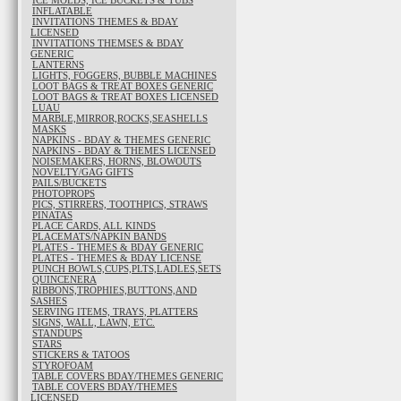
ICE MOLDS, ICE BUCKETS & TUBS
INFLATABLE
INVITATIONS THEMES & BDAY
LICENSED
INVITATIONS THEMSES & BDAY
GENERIC
LANTERNS
LIGHTS, FOGGERS, BUBBLE MACHINES
LOOT BAGS & TREAT BOXES GENERIC
LOOT BAGS & TREAT BOXES LICENSED
LUAU
MARBLE,MIRROR,ROCKS,SEASHELLS
MASKS
NAPKINS - BDAY & THEMES GENERIC
NAPKINS - BDAY & THEMES LICENSED
NOISEMAKERS, HORNS, BLOWOUTS
NOVELTY/GAG GIFTS
PAILS/BUCKETS
PHOTOPROPS
PICS, STIRRERS, TOOTHPICS, STRAWS
PINATAS
PLACE CARDS, ALL KINDS
PLACEMATS/NAPKIN BANDS
PLATES - THEMES & BDAY GENERIC
PLATES - THEMES & BDAY LICENSE
PUNCH BOWLS,CUPS,PLTS,LADLES,SETS
QUINCENERA
RIBBONS,TROPHIES,BUTTONS,AND
SASHES
SERVING ITEMS, TRAYS, PLATTERS
SIGNS, WALL, LAWN, ETC.
STANDUPS
STARS
STICKERS & TATOOS
STYROFOAM
TABLE COVERS BDAY/THEMES GENERIC
TABLE COVERS BDAY/THEMES
LICENSED