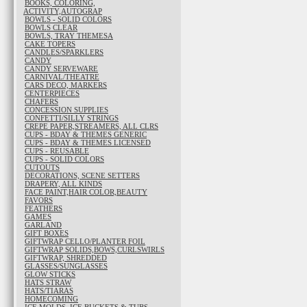
BOOKS, COLORING,
ACTIVITY,AUTOGRAP
BOWLS - SOLID COLORS
BOWLS CLEAR
BOWLS, TRAY THEMESA
CAKE TOPERS
CANDLES/SPARKLERS
CANDY
CANDY SERVEWARE
CARNIVAL/THEATRE
CARS DECO, MARKERS
CENTERPIECES
CHAFERS
CONCESSION SUPPLIES
CONFETTI/SILLY STRINGS
CREPE PAPER,STREAMERS, ALL CLRS
CUPS - BDAY & THEMES GENERIC
CUPS - BDAY & THEMES LICENSED
CUPS - REUSABLE
CUPS - SOLID COLORS
CUTOUTS
DECORATIONS, SCENE SETTERS
DRAPERY, ALL KINDS
FACE PAINT,HAIR COLOR,BEAUTY
FAVORS
FEATHERS
GAMES
GARLAND
GIFT BOXES
GIFTWRAP CELLO/PLANTER FOIL
GIFTWRAP SOLIDS,BOWS,CURLSWIRLS
GIFTWRAP, SHREDDED
GLASSES/SUNGLASSES
GLOW STICKS
HATS STRAW
HATS/TIARAS
HOMECOMING