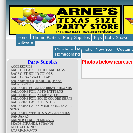
Home
Theme Parties
Party Supplies
Toys
Baby Shower
Giftware
Christmas
Patriotic
New Year
Costum
Homecoming
Party Supplies
Photos below represent
ACCESSORIES
BAGS GIFT ASSTD, GIFT BAG TAGS
BAGS GIFT, SOLID COLORS
BAGS ORGANZA/BURLAP
BAGS SHOWER, WEDDING, BABY
BAGS TOTES
BALLOONS BUBBLES/ORBZ/GARLANDS
BALLOONS FOIL,ASTD PATTERNS
BALLOONS FOIL,NUMBERS,LETTERS
BALLOONS FOIL,SOLID COLORS-SHAPE
BALLOONS LATEX PRINTED
BALLOONS LATEX,SOLID COLORS,ALL
SIZES
BALLOONS WEIGHTS & ACCESSORIES
BANDANAS
BANNER,FLAGS,PEMNANTS
BEADS STRANDS, STRANDS
BELL ALL KINDS
BOAS/FANS/ACCS