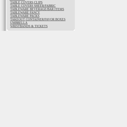
TABLE COVERS CLIPS
TABLE COVERS SHEER/FABRIC
TABLEWARE BEVERAGE/BAR ITEMS
TABLEWARE FANCY
TABLEWARE PACKS
TAKEOUT CONTAINER/FAVOR BOXES
UMBRELLA
WRISTBANDS & TICKETS