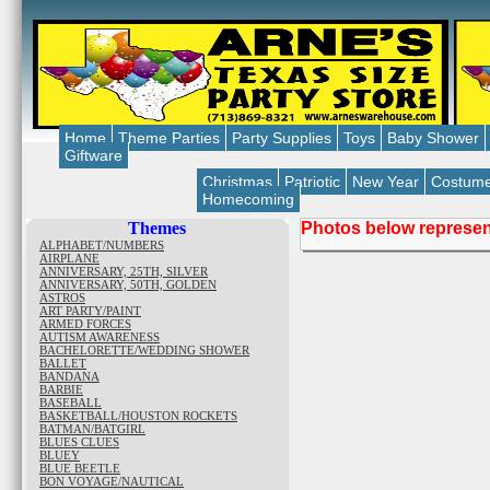
Home
Theme Parties
Party Supplies
Toys
Baby Shower
Giftware
Christmas
Patriotic
New Year
Costum
Homecoming
Themes
Photos below represent
ALPHABET/NUMBERS
AIRPLANE
ANNIVERSARY, 25TH, SILVER
ANNIVERSARY, 50TH, GOLDEN
ASTROS
ART PARTY/PAINT
ARMED FORCES
AUTISM AWARENESS
BACHELORETTE/WEDDING SHOWER
BALLET
BANDANA
BARBIE
BASEBALL
BASKETBALL/HOUSTON ROCKETS
BATMAN/BATGIRL
BLUES CLUES
BLUEY
BLUE BEETLE
BON VOYAGE/NAUTICAL