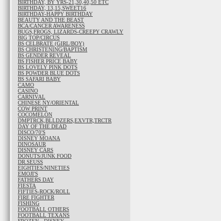
BIRTHDAY, BY YRS-21,30,40,50 ETC
BIRTHDAY, 13,15,SWEET16
BIRTHDAY-HAPPY BIRTHDAY
BEAUTY AND THE BEAST
BCA/CANCER AWARENESS
BUGS,FROGS, LIZARDS-CREEPY CRAWLY
BIG TOP/CIRCUS
BS CELBRATE (GIRL/BOY)
BS CHRISTENING/BAPTISM
BS GENDER REVEAL
BS FISHER PRICE BABY
BS LOVELY PINK DOTS
BS POWDER BLUE DOTS
BS SAFARI BABY
CAMO
CASINO
CARNIVAL
CHINESE NY/ORIENTAL
COW PRINT
COCOMELON
DMPTRCK,BLLDZERS,EXVTR,TRCTR
DAY OF THE DEAD
DISCO/70'S
DISNEY MOANA
DINOSAUR
DISNEY CARS
DONUTS/JUNK FOOD
DR.SEUSS
EIGHTIES/NINETIES
EMOJI'S
FATHERS DAY
FIESTA
FIFTIES-ROCK/ROLL
FIRE FIGHTER
FISHING
FOOTBALL OTHERS
FOOTBALL TEXANS