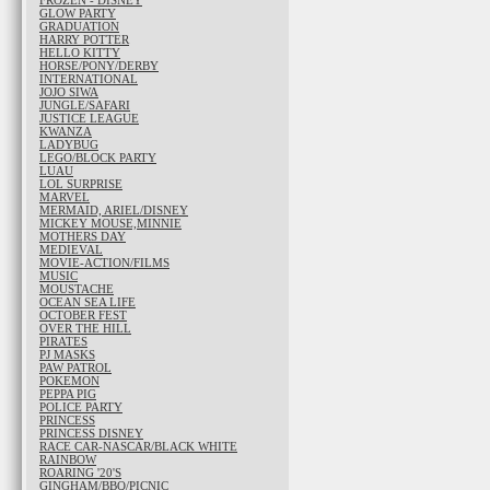
FROZEN - DISNEY
GLOW PARTY
GRADUATION
HARRY POTTER
HELLO KITTY
HORSE/PONY/DERBY
INTERNATIONAL
JOJO SIWA
JUNGLE/SAFARI
JUSTICE LEAGUE
KWANZA
LADYBUG
LEGO/BLOCK PARTY
LUAU
LOL SURPRISE
MARVEL
MERMAID, ARIEL/DISNEY
MICKEY MOUSE,MINNIE
MOTHERS DAY
MEDIEVAL
MOVIE-ACTION/FILMS
MUSIC
MOUSTACHE
OCEAN SEA LIFE
OCTOBER FEST
OVER THE HILL
PIRATES
PJ MASKS
PAW PATROL
POKEMON
PEPPA PIG
POLICE PARTY
PRINCESS
PRINCESS DISNEY
RACE CAR-NASCAR/BLACK WHITE
RAINBOW
ROARING '20'S
GINGHAM/BBQ/PICNIC