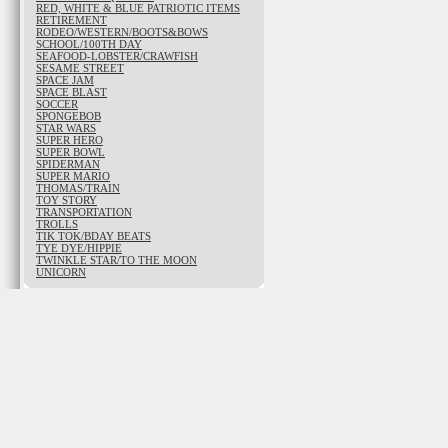
RED, WHITE & BLUE PATRIOTIC ITEMS
RETIREMENT
RODEO/WESTERN/BOOTS&BOWS
SCHOOL/100TH DAY
SEAFOOD-LOBSTER/CRAWFISH
SESAME STREET
SPACE JAM
SPACE BLAST
SOCCER
SPONGEBOB
STAR WARS
SUPER HERO
SUPER BOWL
SPIDERMAN
SUPER MARIO
THOMAS/TRAIN
TOY STORY
TRANSPORTATION
TROLLS
TIK TOK/BDAY BEATS
TYE DYE/HIPPIE
TWINKLE STAR/TO THE MOON
UNICORN