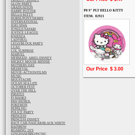
FROZEN - DISNEY
GLOW PARTY
GRADUATION
P8 9" PLT HELLO KITTY
HARRY POTTER
HELLO KITTY
ITEM: 82921
HORSE/PONY/DERBY
INTERNATIONAL
JOJO SIWA
JUNGLE/SAFARI
JUSTICE LEAGUE
KWANZA
LADYBUG
LEGO/BLOCK PARTY
LUAU
LOL SURPRISE
MARVEL
MERMAID, ARIEL/DISNEY
MICKEY MOUSE,MINNIE
MOTHERS DAY
Our Price $
3.00
MEDIEVAL
MOVIE-ACTION/FILMS
MUSIC
MOUSTACHE
OCEAN SEA LIFE
OCTOBER FEST
OVER THE HILL
PIRATES
PJ MASKS
PAW PATROL
POKEMON
PEPPA PIG
POLICE PARTY
PRINCESS
PRINCESS DISNEY
RACE CAR-NASCAR/BLACK WHITE
RAINBOW
ROARING '20'S
GINGHAM/BBQ/PICNIC