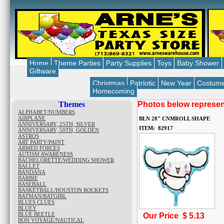
Home
Theme Parties
Party Supplies
Toys
Baby Shower
Giftware
Christmas
Patriotic
New Year
Costum
Homecoming
Themes
Photos below represent
ALPHABET/NUMBERS
AIRPLANE
BLN 28" CNMROLL SHAPE
ANNIVERSARY, 25TH, SILVER
ITEM: 82917
ANNIVERSARY, 50TH, GOLDEN
ASTROS
ART PARTY/PAINT
ARMED FORCES
AUTISM AWARENESS
BACHELORETTE/WEDDING SHOWER
BALLET
BANDANA
BARBIE
BASEBALL
BASKETBALL/HOUSTON ROCKETS
BATMAN/BATGIRL
BLUES CLUES
BLUEY
BLUE BEETLE
Our Price $
5.13
BON VOYAGE/NAUTICAL