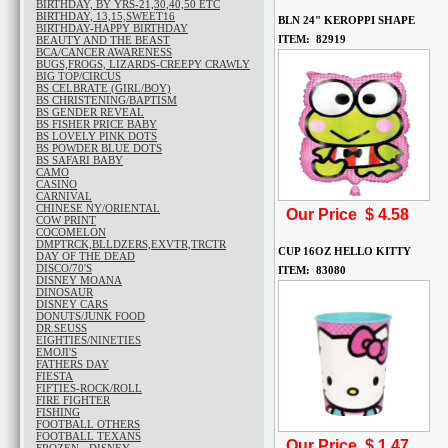
BIRTHDAY, BY YRS-21,30,40,50 ETC
BIRTHDAY, 13,15,SWEET16
BLN 24" KEROPPI SHAPE
BIRTHDAY-HAPPY BIRTHDAY
ITEM: 82919
BEAUTY AND THE BEAST
BCA/CANCER AWARENESS
BUGS,FROGS, LIZARDS-CREEPY CRAWLY
BIG TOP/CIRCUS
BS CELBRATE (GIRL/BOY)
BS CHRISTENING/BAPTISM
BS GENDER REVEAL
BS FISHER PRICE BABY
BS LOVELY PINK DOTS
BS POWDER BLUE DOTS
BS SAFARI BABY
CAMO
CASINO
CARNIVAL
CHINESE NY/ORIENTAL
Our Price $
4.58
COW PRINT
COCOMELON
DMPTRCK,BLLDZERS,EXVTR,TRCTR
CUP 16OZ HELLO KITTY
DAY OF THE DEAD
DISCO/70'S
ITEM: 83080
DISNEY MOANA
DINOSAUR
DISNEY CARS
DONUTS/JUNK FOOD
DR.SEUSS
EIGHTIES/NINETIES
EMOJI'S
FATHERS DAY
FIESTA
FIFTIES-ROCK/ROLL
FIRE FIGHTER
FISHING
FOOTBALL OTHERS
FOOTBALL TEXANS
Our Price $
1.47