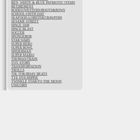
RED, WHITE & BLUE PATRIOTIC ITEMS
RETIREMENT
RODEO/WESTERN/BOOTS&BOWS
SCHOOL/100TH DAY
SEAFOOD-LOBSTER/CRAWFISH
SESAME STREET
SPACE JAM
SPACE BLAST
SOCCER
SPONGEBOB
STAR WARS
SUPER HERO
SUPER BOWL
SPIDERMAN
SUPER MARIO
THOMAS/TRAIN
TOY STORY
TRANSPORTATION
TROLLS
TIK TOK/BDAY BEATS
TYE DYE/HIPPIE
TWINKLE STAR/TO THE MOON
UNICORN