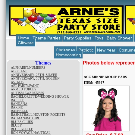
Home
Theme Parties
Party Supplies
Toys
Baby Shower
Giftware
Christmas
Patriotic
New Year
Costum
Homecoming
Themes
Photos below represent
ALPHABET/NUMBERS
AIRPLANE
ANNIVERSARY, 25TH, SILVER
ACC MINNIE MOUSE EARS
ANNIVERSARY, 50TH, GOLDEN
ASTROS
ITEM: 45967
ART PARTY/PAINT
ARMED FORCES
AUTISM AWARENESS
BACHELORETTE/WEDDING SHOWER
BALLET
BANDANA
BARBIE
BASEBALL
BASKETBALL/HOUSTON ROCKETS
BATMAN/BATGIRL
BLUES CLUES
BLUEY
BLUE BEETLE
BON VOYAGE/NAUTICAL