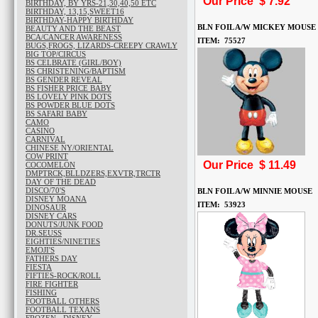
Our Price $
7.92
BIRTHDAY, BY YRS-21,30,40,50 ETC
BIRTHDAY, 13,15,SWEET16
BIRTHDAY-HAPPY BIRTHDAY
BLN FOIL A/W MICKEY MOUSE
BEAUTY AND THE BEAST
BCA/CANCER AWARENESS
ITEM: 75527
BUGS,FROGS, LIZARDS-CREEPY CRAWLY
BIG TOP/CIRCUS
BS CELBRATE (GIRL/BOY)
BS CHRISTENING/BAPTISM
BS GENDER REVEAL
BS FISHER PRICE BABY
BS LOVELY PINK DOTS
BS POWDER BLUE DOTS
BS SAFARI BABY
CAMO
CASINO
CARNIVAL
CHINESE NY/ORIENTAL
COW PRINT
Our Price $
11.49
COCOMELON
DMPTRCK,BLLDZERS,EXVTR,TRCTR
DAY OF THE DEAD
DISCO/70'S
BLN FOIL A/W MINNIE MOUSE
DISNEY MOANA
ITEM: 53923
DINOSAUR
DISNEY CARS
DONUTS/JUNK FOOD
DR.SEUSS
EIGHTIES/NINETIES
EMOJI'S
FATHERS DAY
FIESTA
FIFTIES-ROCK/ROLL
FIRE FIGHTER
FISHING
FOOTBALL OTHERS
FOOTBALL TEXANS