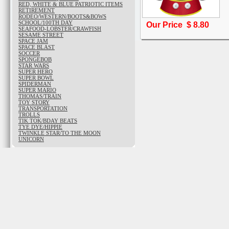
RED, WHITE & BLUE PATRIOTIC ITEMS
RETIREMENT
RODEO/WESTERN/BOOTS&BOWS
SCHOOL/100TH DAY
Our Price $
8.80
SEAFOOD-LOBSTER/CRAWFISH
SESAME STREET
SPACE JAM
SPACE BLAST
SOCCER
SPONGEBOB
STAR WARS
SUPER HERO
SUPER BOWL
SPIDERMAN
SUPER MARIO
THOMAS/TRAIN
TOY STORY
TRANSPORTATION
TROLLS
TIK TOK/BDAY BEATS
TYE DYE/HIPPIE
TWINKLE STAR/TO THE MOON
UNICORN