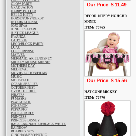
FROZEN - DISNEY
GLOW PARTY
Our Price $
11.49
GRADUATION
HARRY POTTER
HELLO KITTY
DECOR 1STBDY HGHCHR
HORSE/PONY/DERBY
MNNIE
INTERNATIONAL
JOJO SIWA
ITEM: 76765
JUNGLE/SAFARI
JUSTICE LEAGUE
KWANZA
LADYBUG
LEGO/BLOCK PARTY
LUAU
LOL SURPRISE
MARVEL
MERMAID, ARIEL/DISNEY
MICKEY MOUSE,MINNIE
MOTHERS DAY
MEDIEVAL
MOVIE-ACTION/FILMS
MUSIC
Our Price $
15.56
MOUSTACHE
OCEAN SEA LIFE
OCTOBER FEST
OVER THE HILL
HAT CONE MICKEY
PIRATES
ITEM: 76776
PJ MASKS
PAW PATROL
POKEMON
PEPPA PIG
POLICE PARTY
PRINCESS
PRINCESS DISNEY
RACE CAR-NASCAR/BLACK WHITE
RAINBOW
ROARING '20'S
GINGHAM/BBQ/PICNIC