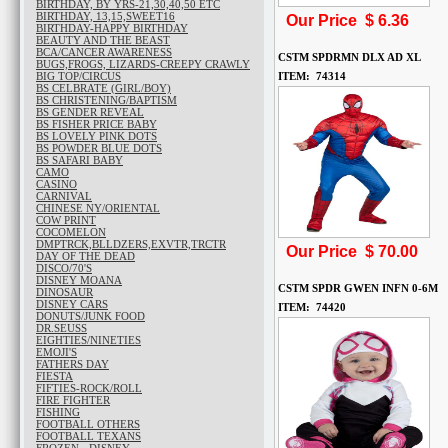
BIRTHDAY, BY YRS-21,30,40,50 ETC
BIRTHDAY, 13,15,SWEET16
Our Price $
6.36
BIRTHDAY-HAPPY BIRTHDAY
BEAUTY AND THE BEAST
BCA/CANCER AWARENESS
CSTM SPDRMN DLX AD XL
BUGS,FROGS, LIZARDS-CREEPY CRAWLY
BIG TOP/CIRCUS
ITEM: 74314
BS CELBRATE (GIRL/BOY)
BS CHRISTENING/BAPTISM
BS GENDER REVEAL
BS FISHER PRICE BABY
BS LOVELY PINK DOTS
BS POWDER BLUE DOTS
BS SAFARI BABY
CAMO
CASINO
CARNIVAL
CHINESE NY/ORIENTAL
COW PRINT
COCOMELON
DMPTRCK,BLLDZERS,EXVTR,TRCTR
Our Price $
70.00
DAY OF THE DEAD
DISCO/70'S
DISNEY MOANA
CSTM SPDR GWEN INFN 0-6M
DINOSAUR
DISNEY CARS
ITEM: 74420
DONUTS/JUNK FOOD
DR.SEUSS
EIGHTIES/NINETIES
EMOJI'S
FATHERS DAY
FIESTA
FIFTIES-ROCK/ROLL
FIRE FIGHTER
FISHING
FOOTBALL OTHERS
FOOTBALL TEXANS