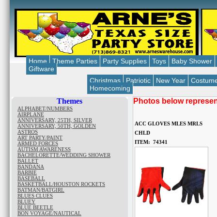
Home
Theme Parties
Party Supplies
Toys
Baby Shower
Giftware
Christmas
Patriotic
New Year
Costum
Homecoming
Themes
Photos below represent
ALPHABET/NUMBERS
AIRPLANE
ANNIVERSARY, 25TH, SILVER
ACC GLOVES MLES MRLS
ANNIVERSARY, 50TH, GOLDEN
ASTROS
CHLD
ART PARTY/PAINT
ITEM: 74341
ARMED FORCES
AUTISM AWARENESS
BACHELORETTE/WEDDING SHOWER
BALLET
BANDANA
BARBIE
BASEBALL
BASKETBALL/HOUSTON ROCKETS
BATMAN/BATGIRL
BLUES CLUES
BLUEY
BLUE BEETLE
BON VOYAGE/NAUTICAL