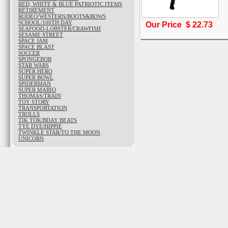
RED, WHITE & BLUE PATRIOTIC ITEMS
RETIREMENT
RODEO/WESTERN/BOOTS&BOWS
SCHOOL/100TH DAY
Our Price $
22.73
SEAFOOD-LOBSTER/CRAWFISH
SESAME STREET
SPACE JAM
SPACE BLAST
SOCCER
SPONGEBOB
STAR WARS
SUPER HERO
SUPER BOWL
SPIDERMAN
SUPER MARIO
THOMAS/TRAIN
TOY STORY
TRANSPORTATION
TROLLS
TIK TOK/BDAY BEATS
TYE DYE/HIPPIE
TWINKLE STAR/TO THE MOON
UNICORN