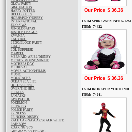
FROZEN - DISNEY
GLOW PARTY
GRADUATION
Our Price $
36.36
HARRY POTTER
HELLO KITTY
HORSE/PONY/DERBY
CSTM SPDR GWEN INFN 6-12M
INTERNATIONAL
JOJO SIWA
ITEM: 74422
JUNGLE/SAFARI
JUSTICE LEAGUE
KWANZA
LADYBUG
LEGO/BLOCK PARTY
LUAU
LOL SURPRISE
MARVEL
MERMAID, ARIEL/DISNEY
MICKEY MOUSE,MINNIE
MOTHERS DAY
MEDIEVAL
MOVIE-ACTION/FILMS
MUSIC
Our Price $
36.36
MOUSTACHE
OCEAN SEA LIFE
OCTOBER FEST
OVER THE HILL
CSTM IRON SPDR YOUTH MD
PIRATES
ITEM: 74241
PJ MASKS
PAW PATROL
POKEMON
PEPPA PIG
POLICE PARTY
PRINCESS
PRINCESS DISNEY
RACE CAR-NASCAR/BLACK WHITE
RAINBOW
ROARING '20'S
GINGHAM/BBQ/PICNIC