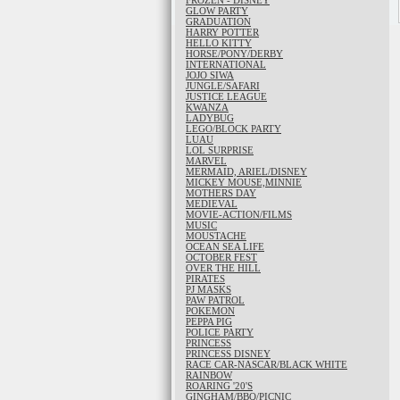
FROZEN - DISNEY
GLOW PARTY
GRADUATION
HARRY POTTER
HELLO KITTY
HORSE/PONY/DERBY
INTERNATIONAL
JOJO SIWA
JUNGLE/SAFARI
JUSTICE LEAGUE
KWANZA
LADYBUG
LEGO/BLOCK PARTY
LUAU
LOL SURPRISE
MARVEL
MERMAID, ARIEL/DISNEY
MICKEY MOUSE,MINNIE
MOTHERS DAY
MEDIEVAL
MOVIE-ACTION/FILMS
MUSIC
MOUSTACHE
OCEAN SEA LIFE
OCTOBER FEST
OVER THE HILL
PIRATES
PJ MASKS
PAW PATROL
POKEMON
PEPPA PIG
POLICE PARTY
PRINCESS
PRINCESS DISNEY
RACE CAR-NASCAR/BLACK WHITE
RAINBOW
ROARING '20'S
GINGHAM/BBQ/PICNIC