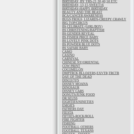
BIRTHDAY, BY YRS-21,30,40,50 ETC
BIRTHDAY, 13,15,SWEET16
BIRTHDAY-HAPPY BIRTHDAY
BEAUTY AND THE BEAST
BCA/CANCER AWARENESS
BUGS,FROGS, LIZARDS-CREEPY CRAWLY
BIG TOP/CIRCUS
BS CELBRATE (GIRL/BOY)
BS CHRISTENING/BAPTISM
BS GENDER REVEAL
BS FISHER PRICE BABY
BS LOVELY PINK DOTS
BS POWDER BLUE DOTS
BS SAFARI BABY
CAMO
CASINO
CARNIVAL
CHINESE NY/ORIENTAL
COW PRINT
COCOMELON
DMPTRCK,BLLDZERS,EXVTR,TRCTR
DAY OF THE DEAD
DISCO/70'S
DISNEY MOANA
DINOSAUR
DISNEY CARS
DONUTS/JUNK FOOD
DR.SEUSS
EIGHTIES/NINETIES
EMOJI'S
FATHERS DAY
FIESTA
FIFTIES-ROCK/ROLL
FIRE FIGHTER
FISHING
FOOTBALL OTHERS
FOOTBALL TEXANS