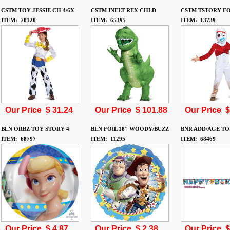
CSTM TOY JESSIE CH 4/6X
CSTM INFLT REX CHLD
CSTM TSTORY FO
ITEM: 70120
ITEM: 65395
ITEM: 13739
Our Price $
31.24
Our Price $
101.88
Our Price 
BLN ORBZ TOY STORY 4
BLN FOIL 18" WOODY/BUZZ
BNR ADD/AGE TO
ITEM: 68797
ITEM: 11295
ITEM: 68469
Our Price $
4.87
Our Price $
2.38
Our Price 