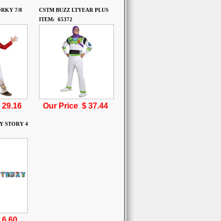
RKY 7/8
CSTM BUZZ LTYEAR PLUS
ITEM: 65372
$
29.16
Our Price $
37.44
Y STORY 4
$
6.60