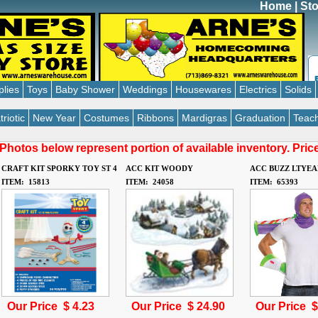
Home
|
Sto
plies
Toys
Baby Shower
Weddings
Housewares
Electrics
Solids
triotic
New Year
Costumes
Ribbons
Mardigras
Graduation
Teach
Photos below represent portion of available inventory. Pri
CRAFT KIT SPORKY TOY ST 4
ACC KIT WOODY
ACC BUZZ LTYEA
ITEM: 15813
ITEM: 24058
ITEM: 65393
Our Price $
4.23
Our Price $
24.90
Our Price 