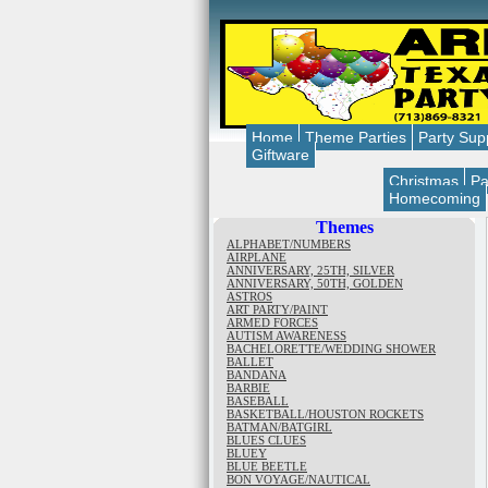
Home
Theme Parties
Party Sup
Giftware
Christmas
Pa
Homecoming
Themes
ALPHABET/NUMBERS
AIRPLANE
ANNIVERSARY, 25TH, SILVER
ANNIVERSARY, 50TH, GOLDEN
ASTROS
ART PARTY/PAINT
ARMED FORCES
AUTISM AWARENESS
BACHELORETTE/WEDDING SHOWER
BALLET
BANDANA
BARBIE
BASEBALL
BASKETBALL/HOUSTON ROCKETS
BATMAN/BATGIRL
BLUES CLUES
BLUEY
BLUE BEETLE
BON VOYAGE/NAUTICAL