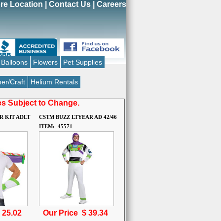
re Location
|
Contact Us
|
Careers
Balloons
Flowers
Pet Supplies
er/Craft
Helium Rentals
ces Subject to Change.
R KIT ADLT
CSTM BUZZ LTYEAR AD 42/46
ITEM: 45571
$
25.02
Our Price $
39.34