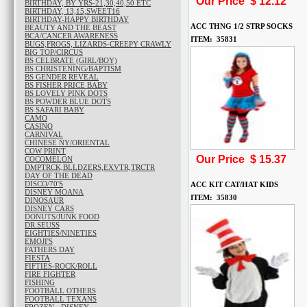
Our Price $
12.12
BIRTHDAY, BY YRS-21,30,40,50 ETC
BIRTHDAY, 13,15,SWEET16
BIRTHDAY-HAPPY BIRTHDAY
ACC THNG 1/2 STRP SOCKS
BEAUTY AND THE BEAST
BCA/CANCER AWARENESS
ITEM: 35831
BUGS,FROGS, LIZARDS-CREEPY CRAWLY
BIG TOP/CIRCUS
BS CELBRATE (GIRL/BOY)
BS CHRISTENING/BAPTISM
BS GENDER REVEAL
BS FISHER PRICE BABY
BS LOVELY PINK DOTS
BS POWDER BLUE DOTS
BS SAFARI BABY
CAMO
CASINO
CARNIVAL
CHINESE NY/ORIENTAL
COW PRINT
Our Price $
15.37
COCOMELON
DMPTRCK,BLLDZERS,EXVTR,TRCTR
DAY OF THE DEAD
DISCO/70'S
ACC KIT CAT/HAT KIDS
DISNEY MOANA
ITEM: 35830
DINOSAUR
DISNEY CARS
DONUTS/JUNK FOOD
DR.SEUSS
EIGHTIES/NINETIES
EMOJI'S
FATHERS DAY
FIESTA
FIFTIES-ROCK/ROLL
FIRE FIGHTER
FISHING
FOOTBALL OTHERS
FOOTBALL TEXANS