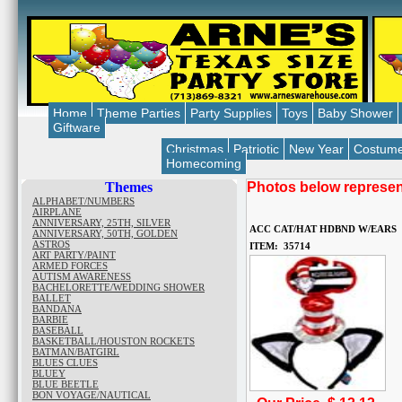
Home
Theme Parties
Party Supplies
Toys
Baby Shower
Giftware
Christmas
Patriotic
New Year
Costum
Homecoming
Themes
Photos below represent
ALPHABET/NUMBERS
AIRPLANE
ANNIVERSARY, 25TH, SILVER
ACC CAT/HAT HDBND W/EARS
ANNIVERSARY, 50TH, GOLDEN
ASTROS
ITEM: 35714
ART PARTY/PAINT
ARMED FORCES
AUTISM AWARENESS
BACHELORETTE/WEDDING SHOWER
BALLET
BANDANA
BARBIE
BASEBALL
BASKETBALL/HOUSTON ROCKETS
BATMAN/BATGIRL
BLUES CLUES
BLUEY
BLUE BEETLE
BON VOYAGE/NAUTICAL