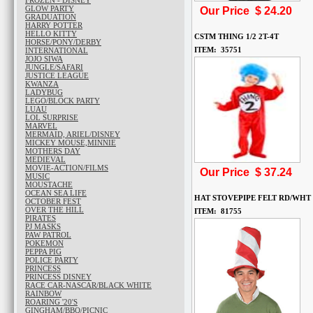
FROZEN - DISNEY
GLOW PARTY
Our Price $
24.20
GRADUATION
HARRY POTTER
HELLO KITTY
CSTM THING 1/2 2T-4T
HORSE/PONY/DERBY
ITEM: 35751
INTERNATIONAL
JOJO SIWA
JUNGLE/SAFARI
JUSTICE LEAGUE
KWANZA
LADYBUG
LEGO/BLOCK PARTY
LUAU
LOL SURPRISE
MARVEL
MERMAID, ARIEL/DISNEY
MICKEY MOUSE,MINNIE
MOTHERS DAY
MEDIEVAL
MOVIE-ACTION/FILMS
Our Price $
37.24
MUSIC
MOUSTACHE
OCEAN SEA LIFE
HAT STOVEPIPE FELT RD/WHT
OCTOBER FEST
OVER THE HILL
ITEM: 81755
PIRATES
PJ MASKS
PAW PATROL
POKEMON
PEPPA PIG
POLICE PARTY
PRINCESS
PRINCESS DISNEY
RACE CAR-NASCAR/BLACK WHITE
RAINBOW
ROARING '20'S
GINGHAM/BBQ/PICNIC