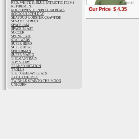
RED, WHITE & BLUE PATRIOTIC ITEMS
RETIREMENT
Our Price $
4.35
RODEO/WESTERN/BOOTS&BOWS
SCHOOL/100TH DAY
SEAFOOD-LOBSTER/CRAWFISH
SESAME STREET
SPACE JAM
SPACE BLAST
SOCCER
SPONGEBOB
STAR WARS
SUPER HERO
SUPER BOWL
SPIDERMAN
SUPER MARIO
THOMAS/TRAIN
TOY STORY
TRANSPORTATION
TROLLS
TIK TOK/BDAY BEATS
TYE DYE/HIPPIE
TWINKLE STAR/TO THE MOON
UNICORN