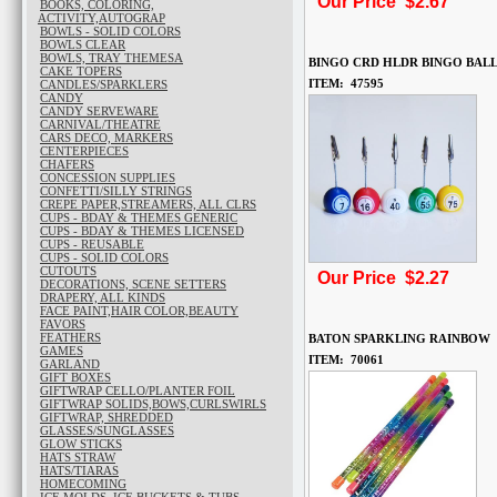
Our Price $2.67
BOOKS, COLORING,
ACTIVITY,AUTOGRAP
BOWLS - SOLID COLORS
BOWLS CLEAR
BOWLS, TRAY THEMESA
BINGO CRD HLDR BINGO BAL
CAKE TOPERS
ITEM: 47595
CANDLES/SPARKLERS
CANDY
CANDY SERVEWARE
CARNIVAL/THEATRE
CARS DECO, MARKERS
CENTERPIECES
CHAFERS
CONCESSION SUPPLIES
CONFETTI/SILLY STRINGS
CREPE PAPER,STREAMERS, ALL CLRS
CUPS - BDAY & THEMES GENERIC
CUPS - BDAY & THEMES LICENSED
CUPS - REUSABLE
CUPS - SOLID COLORS
CUTOUTS
Our Price $2.27
DECORATIONS, SCENE SETTERS
DRAPERY, ALL KINDS
FACE PAINT,HAIR COLOR,BEAUTY
FAVORS
FEATHERS
BATON SPARKLING RAINBOW
GAMES
ITEM: 70061
GARLAND
GIFT BOXES
GIFTWRAP CELLO/PLANTER FOIL
GIFTWRAP SOLIDS,BOWS,CURLSWIRLS
GIFTWRAP, SHREDDED
GLASSES/SUNGLASSES
GLOW STICKS
HATS STRAW
HATS/TIARAS
HOMECOMING