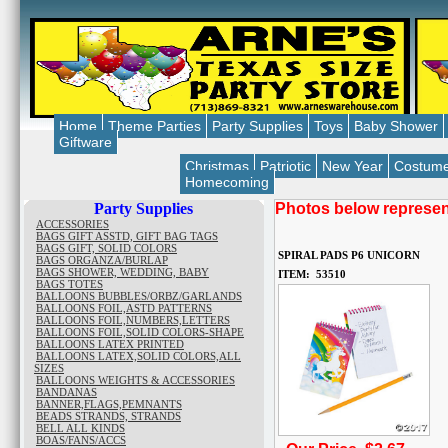
Home
Theme Parties
Party Supplies
Toys
Baby Shower
Giftware
Christmas
Patriotic
New Year
Costum
Homecoming
Party Supplies
Photos below represent
ACCESSORIES
BAGS GIFT ASSTD, GIFT BAG TAGS
BAGS GIFT, SOLID COLORS
SPIRAL PADS P6 UNICORN
BAGS ORGANZA/BURLAP
BAGS SHOWER, WEDDING, BABY
ITEM: 53510
BAGS TOTES
BALLOONS BUBBLES/ORBZ/GARLANDS
BALLOONS FOIL,ASTD PATTERNS
BALLOONS FOIL,NUMBERS,LETTERS
BALLOONS FOIL,SOLID COLORS-SHAPE
BALLOONS LATEX PRINTED
BALLOONS LATEX,SOLID COLORS,ALL
SIZES
BALLOONS WEIGHTS & ACCESSORIES
BANDANAS
BANNER,FLAGS,PEMNANTS
BEADS STRANDS, STRANDS
BELL ALL KINDS
BOAS/FANS/ACCS