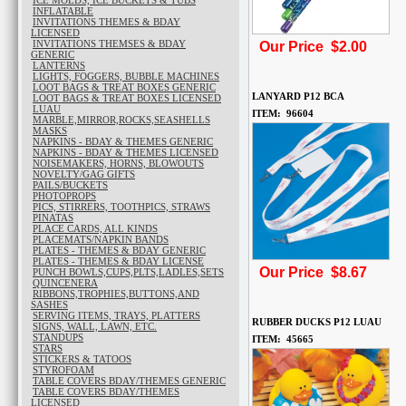
ICE MOLDS, ICE BUCKETS & TUBS
INFLATABLE
INVITATIONS THEMES & BDAY
LICENSED
INVITATIONS THEMSES & BDAY
Our Price $2.00
GENERIC
LANTERNS
LIGHTS, FOGGERS, BUBBLE MACHINES
LOOT BAGS & TREAT BOXES GENERIC
LANYARD P12 BCA
LOOT BAGS & TREAT BOXES LICENSED
LUAU
ITEM: 96604
MARBLE,MIRROR,ROCKS,SEASHELLS
MASKS
NAPKINS - BDAY & THEMES GENERIC
NAPKINS - BDAY & THEMES LICENSED
NOISEMAKERS, HORNS, BLOWOUTS
NOVELTY/GAG GIFTS
PAILS/BUCKETS
PHOTOPROPS
PICS, STIRRERS, TOOTHPICS, STRAWS
PINATAS
PLACE CARDS, ALL KINDS
PLACEMATS/NAPKIN BANDS
PLATES - THEMES & BDAY GENERIC
PLATES - THEMES & BDAY LICENSE
Our Price $8.67
PUNCH BOWLS,CUPS,PLTS,LADLES,SETS
QUINCENERA
RIBBONS,TROPHIES,BUTTONS,AND
SASHES
SERVING ITEMS, TRAYS, PLATTERS
RUBBER DUCKS P12 LUAU
SIGNS, WALL, LAWN, ETC.
STANDUPS
ITEM: 45665
STARS
STICKERS & TATOOS
STYROFOAM
TABLE COVERS BDAY/THEMES GENERIC
TABLE COVERS BDAY/THEMES
LICENSED