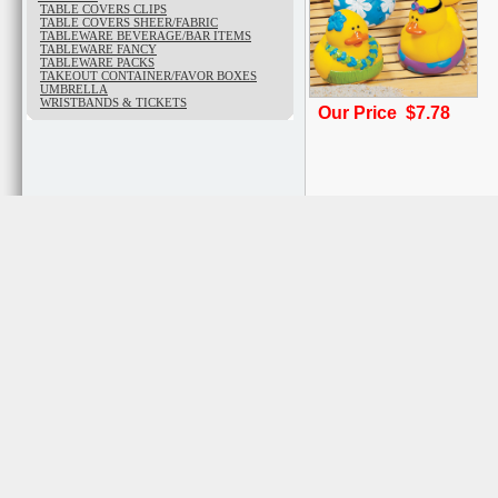
TABLE COVERS CLIPS
TABLE COVERS SHEER/FABRIC
TABLEWARE BEVERAGE/BAR ITEMS
TABLEWARE FANCY
TABLEWARE PACKS
TAKEOUT CONTAINER/FAVOR BOXES
UMBRELLA
WRISTBANDS & TICKETS
Our Price $7.78