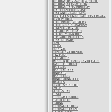
BIRTHDAY, BY YRS-21,30,40,50 ETC
BIRTHDAY, 13,15,SWEET16
BIRTHDAY-HAPPY BIRTHDAY
BEAUTY AND THE BEAST
BCA/CANCER AWARENESS
BUGS,FROGS, LIZARDS-CREEPY CRAWLY
BIG TOP/CIRCUS
BS CELBRATE (GIRL/BOY)
BS CHRISTENING/BAPTISM
BS GENDER REVEAL
BS FISHER PRICE BABY
BS LOVELY PINK DOTS
BS POWDER BLUE DOTS
BS SAFARI BABY
CAMO
CASINO
CARNIVAL
CHINESE NY/ORIENTAL
COW PRINT
COCOMELON
DMPTRCK,BLLDZERS,EXVTR,TRCTR
DAY OF THE DEAD
DISCO/70'S
DISNEY MOANA
DINOSAUR
DISNEY CARS
DONUTS/JUNK FOOD
DR.SEUSS
EIGHTIES/NINETIES
EMOJI'S
FATHERS DAY
FIESTA
FIFTIES-ROCK/ROLL
FIRE FIGHTER
FISHING
FOOTBALL OTHERS
FOOTBALL TEXANS