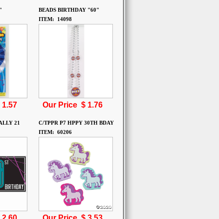
"
BEADS BIRTHDAY "60"
ITEM: 14098
$
1.57
Our Price $
1.76
ALLY 21
C/TPPR P7 HPPY 30TH BDAY
ITEM: 60206
$
2.60
Our Price $
3.53