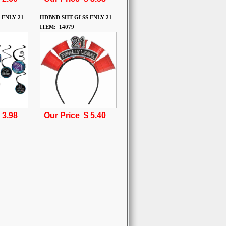
 FNLY 21
HDBND SHT GLSS FNLY 21
ITEM: 14079
$
3.98
Our Price $
5.40