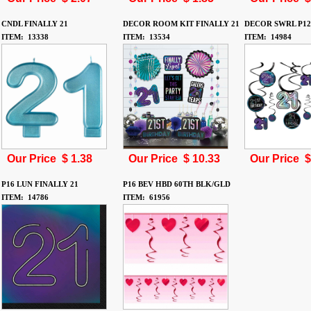
CNDL FINALLY 21
DECOR ROOM KIT FINALLY 21
DECOR SWRL P12
ITEM: 13338
ITEM: 13534
ITEM: 14984
Our Price $
1.38
Our Price $
10.33
Our Price 
P16 LUN FINALLY 21
P16 BEV HBD 60TH BLK/GLD
ITEM: 14786
ITEM: 61956