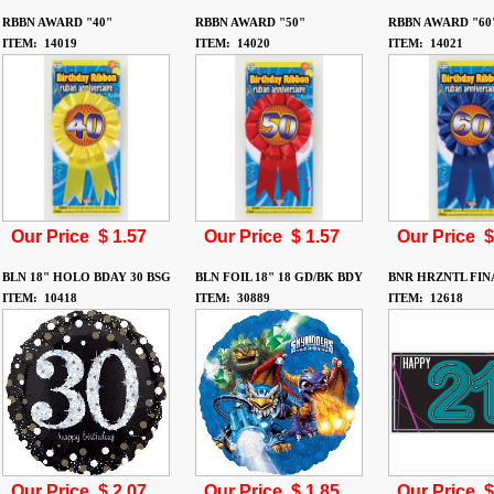
RBBN AWARD "40"
RBBN AWARD "50"
RBBN AWARD "60
ITEM: 14019
ITEM: 14020
ITEM: 14021
Our Price $
1.57
Our Price $
1.57
Our Price 
BLN 18" HOLO BDAY 30 BSG
BLN FOIL 18" 18 GD/BK BDY
BNR HRZNTL FIN
ITEM: 10418
ITEM: 30889
ITEM: 12618
Our Price $
2.07
Our Price $
1.85
Our Price 