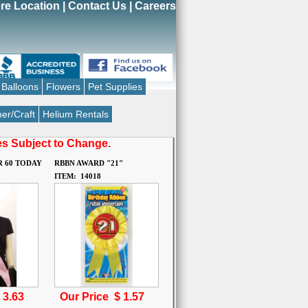
re Location
|
Contact Us
|
Careers
Balloons
Flowers
Pet Supplies
er/Craft
Helium Rentals
ces Subject to Change.
R 60 TODAY
RBBN AWARD "21"
ITEM: 14018
$
3.63
Our Price $
1.57