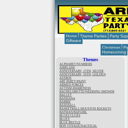
Home
Theme Parties
Party Sup
Giftware
Christmas
Pa
Homecoming
Themes
ALPHABET/NUMBERS
AIRPLANE
ANNIVERSARY, 25TH, SILVER
ANNIVERSARY, 50TH, GOLDEN
ASTROS
ART PARTY/PAINT
ARMED FORCES
AUTISM AWARENESS
BACHELORETTE/WEDDING SHOWER
BALLET
BANDANA
BARBIE
BASEBALL
BASKETBALL/HOUSTON ROCKETS
BATMAN/BATGIRL
BLUES CLUES
BLUEY
BLUE BEETLE
BON VOYAGE/NAUTICAL