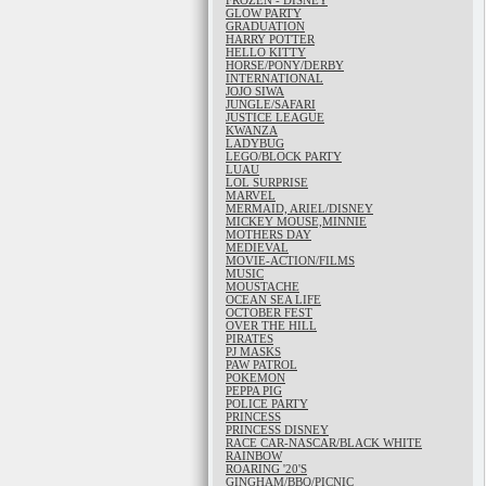
FROZEN - DISNEY
GLOW PARTY
GRADUATION
HARRY POTTER
HELLO KITTY
HORSE/PONY/DERBY
INTERNATIONAL
JOJO SIWA
JUNGLE/SAFARI
JUSTICE LEAGUE
KWANZA
LADYBUG
LEGO/BLOCK PARTY
LUAU
LOL SURPRISE
MARVEL
MERMAID, ARIEL/DISNEY
MICKEY MOUSE,MINNIE
MOTHERS DAY
MEDIEVAL
MOVIE-ACTION/FILMS
MUSIC
MOUSTACHE
OCEAN SEA LIFE
OCTOBER FEST
OVER THE HILL
PIRATES
PJ MASKS
PAW PATROL
POKEMON
PEPPA PIG
POLICE PARTY
PRINCESS
PRINCESS DISNEY
RACE CAR-NASCAR/BLACK WHITE
RAINBOW
ROARING '20'S
GINGHAM/BBQ/PICNIC