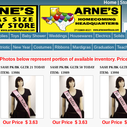
Home
|
Sto
plies
Toys
Baby Shower
Weddings
Housewares
Electrics
Solids
triotic
New Year
Costumes
Ribbons
Mardigras
Graduation
Teach
Photos below represent portion of available inventory. Pri
SASH PK/BK GLTR 21 TODAY
SASH PK/BK GLTR 50 TODAY
SASH PK/BK GLT
ITEM: 13986
ITEM: 13989
ITEM: 13990
Our Price $
3.63
Our Price $
3.63
Our Price 